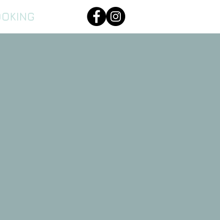
OOKING